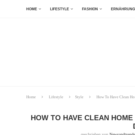
HOME
LIFESTYLE
FASHION
ERNÄHRUNG
Home
Lifestyle
Style
How To Have Clean Hom
HOW TO HAVE CLEAN HOME 
geschrieben von
Newsandtrend