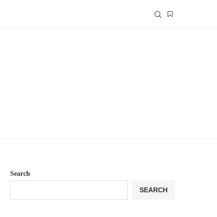
Search
SEARCH