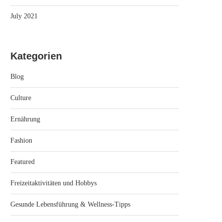
July 2021
Kategorien
Blog
Culture
Ernährung
Fashion
Featured
Freizeitaktivitäten und Hobbys
Gesunde Lebensführung & Wellness-Tipps