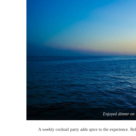
Enjoyed dinner on 
A weekly cocktail party adds spice to the experience. Rel