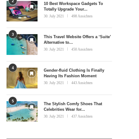
2
10 Best Workspace Gadgets To
Totally Upgrade Your...
30. July 2021
498 Ansichten
3
This Travel Website Offers a ‘Suite’
Alternative to...
30. July 2021
450 Ansichten
4
Gender-fluid Clothing Is Finally
Having Its Fashion Moment
30. July 2021
443 Ansichten
5
The Stylish Comfy Shoes That
Celebrities Wear for...
30. July 2021
437 Ansichten