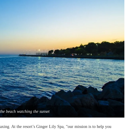
the beach watching the sunset
axing. At the resort’s Ginger Lily Spa, “our mission is to help you