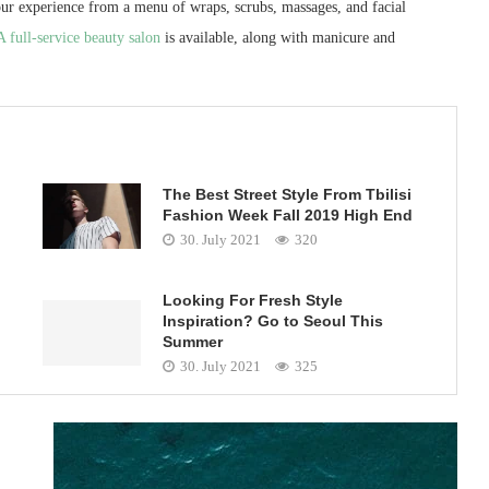
ur experience from a menu of wraps, scrubs, massages, and facial
A full-service beauty salon
is available, along with manicure and
The Best Street Style From Tbilisi
Fashion Week Fall 2019 High End
30. July 2021
320
Looking For Fresh Style
Inspiration? Go to Seoul This
Summer
30. July 2021
325