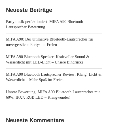
Neueste Beiträge
Partymusik perfektioniert: MIFA A90 Bluetooth-
Lautsprecher Bewertung
MIFA A90: Der ultimative Bluetooth-Lautsprecher für
unvergessliche Partys im Freien
MIFA A90 Bluetooth Speaker: Kraftvoller Sound &
Wasserdicht mit LED-Licht – Unsere Eindrücke
MIFA A90 Bluetooth Lautsprecher Review: Klang, Licht &
Wasserdicht – Mehr Spaß im Freien
Unsere Bewertung: MIFA A90 Bluetooth Lautsprecher mit
60W, IPX7, RGB LED – Klangwunder!
Neueste Kommentare