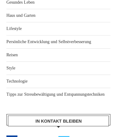
Gesundes Leben
Haus und Garten
Lifestyle
Persönliche Entwicklung und Selbstverbesserung
Reisen
Style
Technologie
Tipps zur Stressbewältigung und Entspannungstechniken
IN KONTAKT BLEIBEN