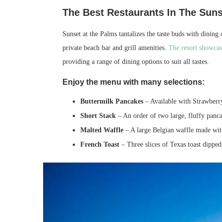
The Best Restaurants In The Suns
Sunset at the Palms tantalizes the taste buds with dining 
private beach bar and grill amenities.
The resort showcase
providing a range of dining options to suit all tastes.
Enjoy the menu with many selections:
Buttermilk Pancakes
– Available with Strawberry
Short Stack
– An order of two large, fluffy panc
Malted Waffle
– A large Belgian waffle made with
French Toast
– Three slices of Texas toast dipped