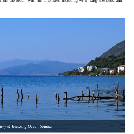
 from the beach, with full amenities, including wi-fi, king-size beds, and
nery & Relaxing Ocean Sounds