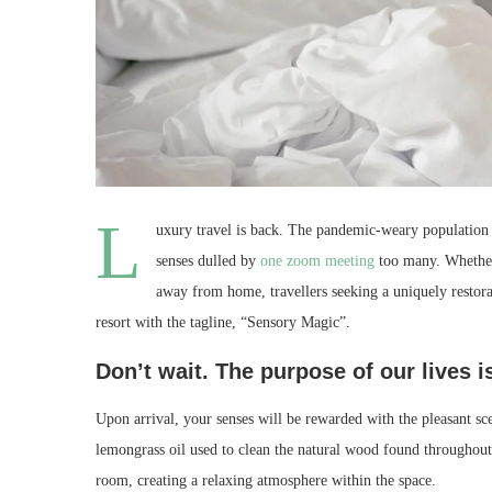
L
uxury travel is back. The pandemic-weary population 
senses dulled by
one zoom meeting
too many. Whether 
away from home, travellers seeking a uniquely restora
resort with the tagline, “Sensory Magic”.
Don’t wait. The purpose of our lives i
Upon arrival, your senses will be rewarded with the pleasant sc
lemongrass oil used to clean the natural wood found throughout
room, creating a relaxing atmosphere within the space.