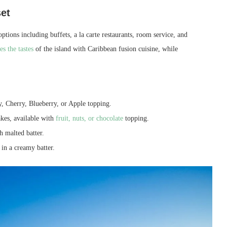
et
options including buffets, a la carte restaurants, room service, and
s the tastes
of the island with Caribbean fusion cuisine, while
, Cherry, Blueberry, or Apple topping.
akes, available with
fruit, nuts, or chocolate
topping.
 malted batter.
 in a creamy batter.