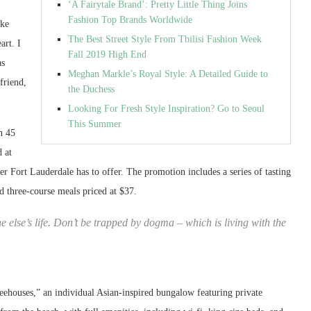
‘A Fairytale Brand’: Pretty Little Thing Joins
Fashion Top Brands Worldwide
ike
The Best Street Style From Tbilisi Fashion Week
art. I
Fall 2019 High End
as
Meghan Markle’s Royal Style: A Detailed Guide to
friend,
the Duchess
Looking For Fresh Style Inspiration? Go to Seoul
This Summer
n 45
d at
ater Fort Lauderdale has to offer. The promotion includes a series of tasting
ed three-course meals priced at $37.
ne else’s life. Don’t be trapped by dogma – which is living with the
treehouses,” an individual Asian-inspired bungalow featuring private