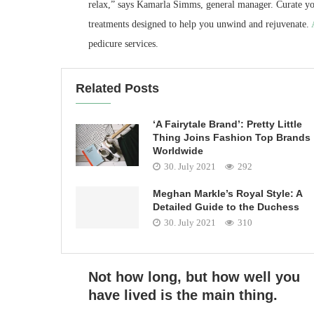
relax,” says Kamarla Simms, general manager. Curate yo
treatments designed to help you unwind and rejuvenate.
pedicure services.
Related Posts
‘A Fairytale Brand’: Pretty Little
Thing Joins Fashion Top Brands
Worldwide
30. July 2021
292
Meghan Markle’s Royal Style: A
Detailed Guide to the Duchess
30. July 2021
310
Not how long, but how well you
have lived is the main thing.