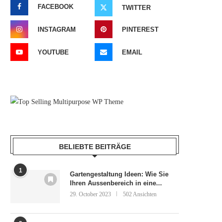
FACEBOOK
TWITTER
INSTAGRAM
PINTEREST
YOUTUBE
EMAIL
BELIEBTE BEITRÄGE
1
Gartengestaltung Ideen: Wie Sie
Ihren Aussenbereich in eine...
29. October 2023
502 Ansichten