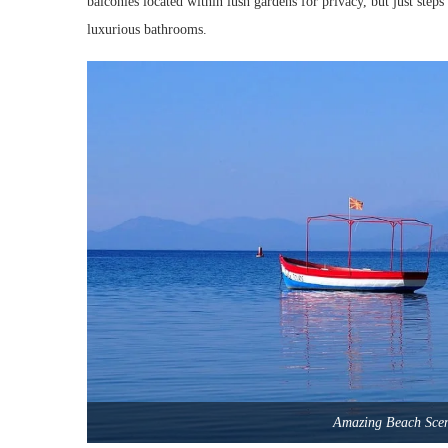
balconies located within lush gardens for privacy, but just steps
luxurious bathrooms.
Amazing Beach Sce