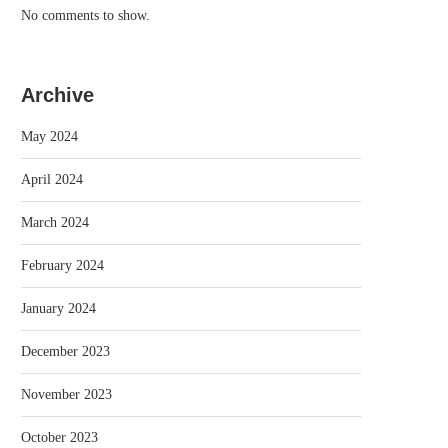
No comments to show.
Archive
May 2024
April 2024
March 2024
February 2024
January 2024
December 2023
November 2023
October 2023